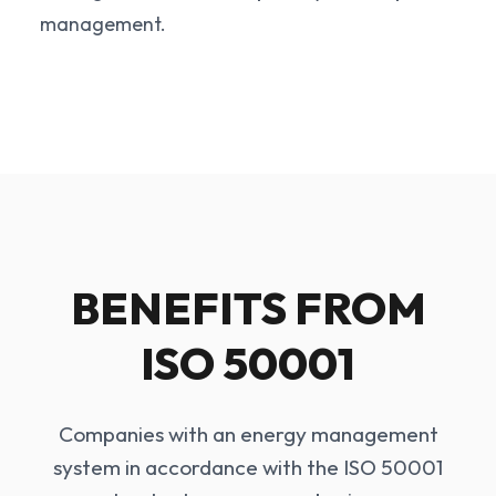
management.
BENEFITS FROM
ISO 50001
Companies with an energy management
system in accordance with the ISO 50001