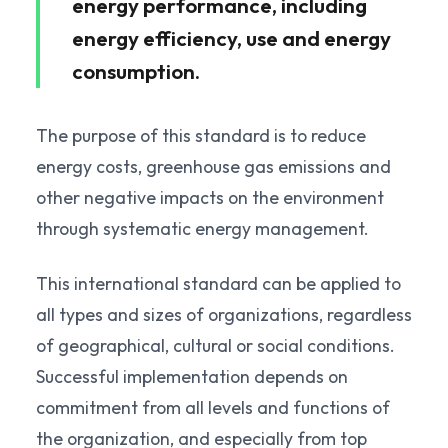
energy performance, including
energy efficiency, use and energy
consumption.
The purpose of this standard is to reduce
energy costs, greenhouse gas emissions and
other negative impacts on the environment
through systematic energy management.
This international standard can be applied to
all types and sizes of organizations, regardless
of geographical, cultural or social conditions.
Successful implementation depends on
commitment from all levels and functions of
the organization, and especially from top