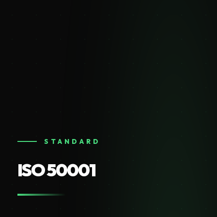
STANDARD
ISO 50001