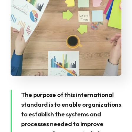
The purpose of this international
standard is to enable organizations
to establish the systems and
processes needed to improve