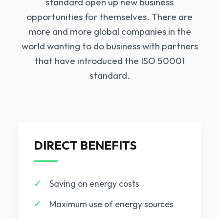
standard open up new business
opportunities for themselves. There are
more and more global companies in the
world wanting to do business with partners
that have introduced the ISO 50001
standard.
DIRECT BENEFITS
Saving on energy costs
Maximum use of energy sources