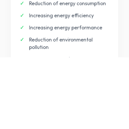
Reduction of energy consumption
Increasing energy efficiency
Increasing energy performance
Reduction of environmental
pollution
Harmonization of energy
consumption with the legal
provisions
BUSINESS BENEFITS