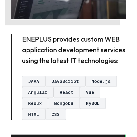
ENEPLUS provides custom WEB
application development services
using the latest IT technologies:
JAVA
JavaScript
Node.js
Angular
React
Vue
Redux
MongoDB
MySQL
HTML
CSS