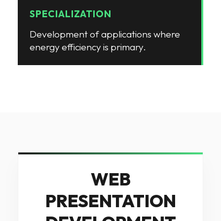
SPECIALIZATION
Development of applications where
energy efficiency is primary
.
WEB
PRESENTATION