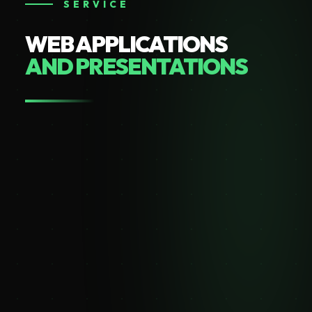
SERVICE
WEB APPLICATIONS
AND PRESENTATIONS